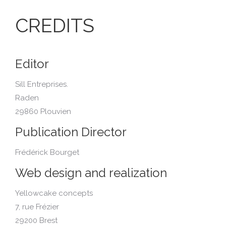
CREDITS
Editor
Sill Entreprises.
Raden
29860 Plouvien
Publication Director
Frédérick Bourget
Web design and realization
Yellowcake concepts
7, rue Frézier
29200 Brest