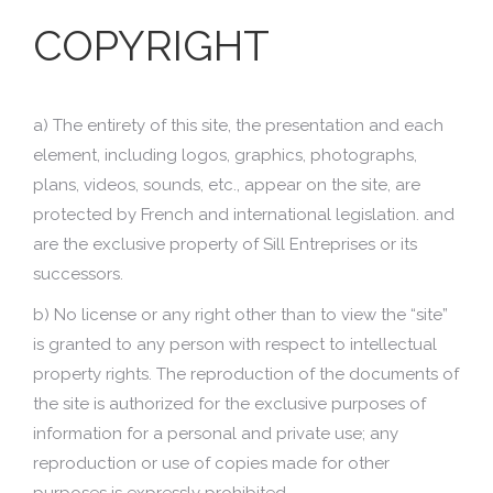
COPYRIGHT
a) The entirety of this site, the presentation and each
element, including logos, graphics, photographs,
plans, videos, sounds, etc., appear on the site, are
protected by French and international legislation. and
are the exclusive property of Sill Entreprises or its
successors.
b) No license or any right other than to view the “site”
is granted to any person with respect to intellectual
property rights. The reproduction of the documents of
the site is authorized for the exclusive purposes of
information for a personal and private use; any
reproduction or use of copies made for other