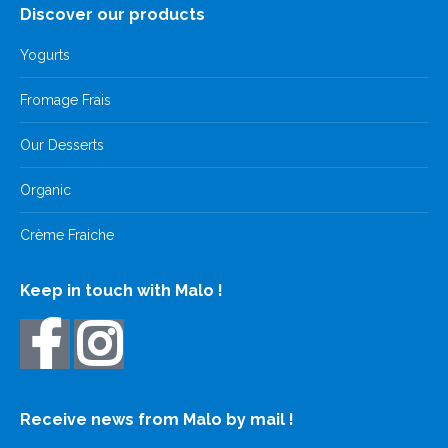
Discover our products
Yogurts
Fromage Frais
Our Desserts
Organic
Crème Fraiche
Keep in touch with Malo !
Receive news from Malo by mail !