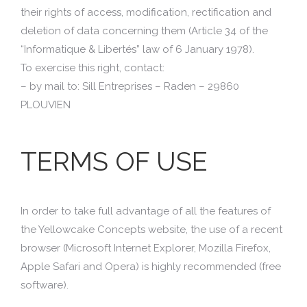
their rights of access, modification, rectification and
deletion of data concerning them (Article 34 of the
“Informatique & Libertés” law of 6 January 1978).
To exercise this right, contact:
– by mail to: Sill Entreprises – Raden – 29860
PLOUVIEN
TERMS OF USE
In order to take full advantage of all the features of
the Yellowcake Concepts website, the use of a recent
browser (Microsoft Internet Explorer, Mozilla Firefox,
Apple Safari and Opera) is highly recommended (free
software).