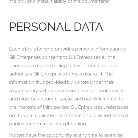
the civil or criminal liability of the counterfeiter.
PERSONAL DATA
Each site visitor who provides personal information to
Sill Enterprises consents to Sill Entreprises all the
transferable rights relating to this information and
authorizes Sill Entreprises to make use of it. The
information thus provided by visitors under their
responsibility will be considered as non-confidential,
and must be accurate, lawful and not detrimental to
the interests of third parties. Sill Entreprises undertakes
not to communicate the information collected to third
parties for commercial exploitation.
Visitors have the opportunity at any time to exercise