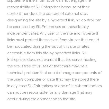
supplement the information can not engage the
responsibility of Sill Enterprises because of their
content; nor does the content of external sites
designating the site by a hypertext link, no control can
be exercised by Sill Enterprises on these totally
independent sites. Any user of the site and hypertext
links must protect themselves from viruses that could
be inoculated during the visit of this site or sites
accessible from this site by hypertext links. Sill
Entreprises does not warrant that the server hosting
the site is free of viruses or that there may be a
technical problem that could damage components of
the user’s computer or data that may be stored there.
In any case Sill Entreprises or one of its subcontractors
can not be responsible for any damage that may
occur during the connection to the site.