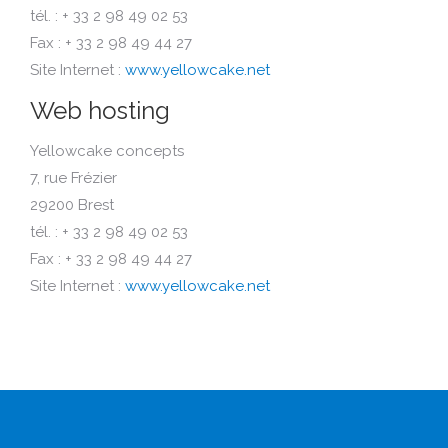
tél. : + 33 2 98 49 02 53
Fax : + 33 2 98 49 44 27
Site Internet :
www.yellowcake.net
Web hosting
Yellowcake concepts
7, rue Frézier
29200 Brest
tél. : + 33 2 98 49 02 53
Fax : + 33 2 98 49 44 27
Site Internet :
www.yellowcake.net