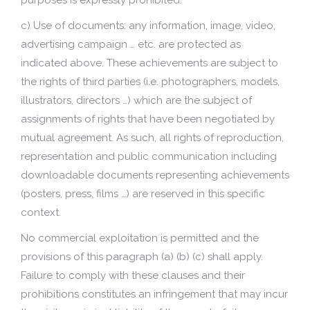
purposes is expressly prohibited.
c) Use of documents: any information, image, video,
advertising campaign … etc. are protected as
indicated above. These achievements are subject to
the rights of third parties (i.e. photographers, models,
illustrators, directors …) which are the subject of
assignments of rights that have been negotiated by
mutual agreement. As such, all rights of reproduction,
representation and public communication including
downloadable documents representing achievements
(posters, press, films …) are reserved in this specific
context.
No commercial exploitation is permitted and the
provisions of this paragraph (a) (b) (c) shall apply.
Failure to comply with these clauses and their
prohibitions constitutes an infringement that may incur