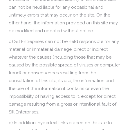
can not be held liable for any occasional and
untimely errors that may occur on the site. On the
other hand, the information provided on this site may
be modified and updated without notice.
b) Sill Entreprises can not be held responsible for any
material or immaterial damage, direct or indirect,
whatever the causes (including those that may be
caused by the possible spread of viruses or computer
fraud) or consequences resulting from the
consultation of this site, its use, the information and
the use of the information it contains or even the
impossibility of having access to it, except for direct
damage resulting from a gross or intentional fault of
Sill Enterprises.
c) In addition, hypertext links placed on this site to