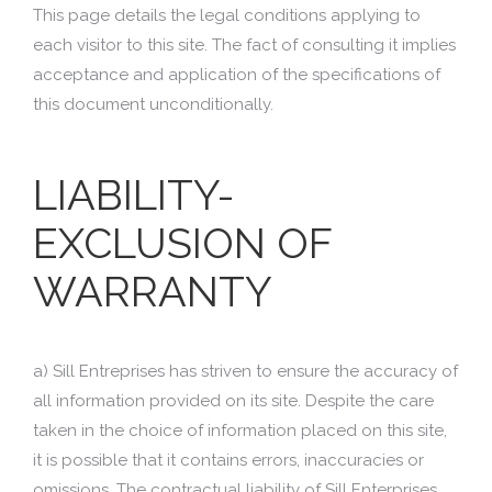
This page details the legal conditions applying to
each visitor to this site. The fact of consulting it implies
acceptance and application of the specifications of
this document unconditionally.
LIABILITY-
EXCLUSION OF
WARRANTY
a) Sill Entreprises has striven to ensure the accuracy of
all information provided on its site. Despite the care
taken in the choice of information placed on this site,
it is possible that it contains errors, inaccuracies or
omissions. The contractual liability of Sill Enterprises