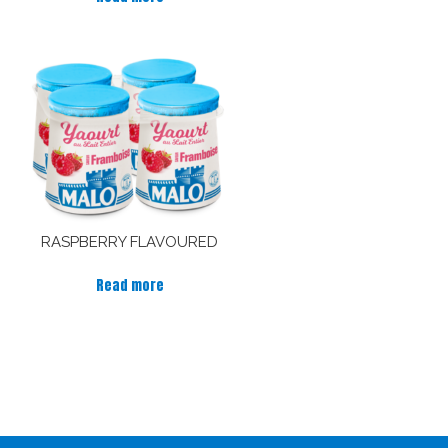
RASPBERRY FLAVOURED
Read more