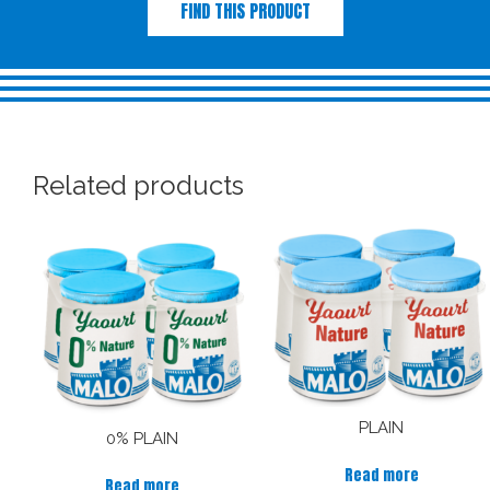
FIND THIS PRODUCT
Related products
PLAIN
0% PLAIN
Read more
Read more