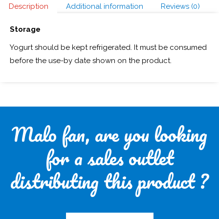
Description
Additional information
Reviews (0)
Storage
Yogurt should be kept refrigerated. It must be consumed
before the use-by date shown on the product.
Malo fan, are you looking
for a sales outlet
distributing this product ?