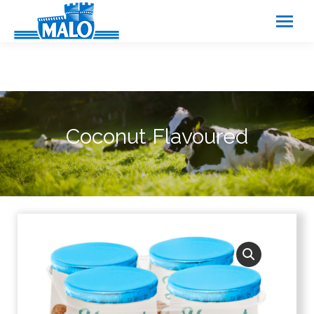
Cookies management panel
Coconut Flavoured