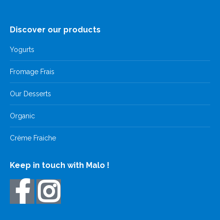
Discover our products
Yogurts
Fromage Frais
Our Desserts
Organic
Crème Fraiche
Keep in touch with Malo !