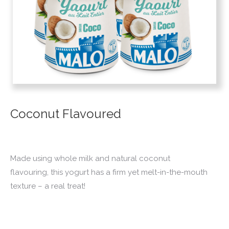
Coconut Flavoured
Made using whole milk and natural coconut
flavouring, this yogurt has a firm yet melt-in-the-mouth
texture – a real treat!