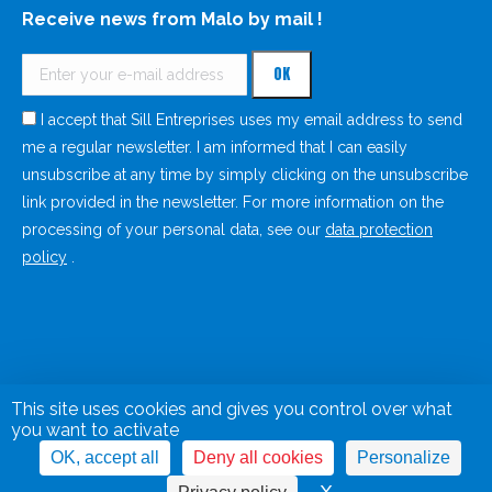
Receive news from Malo by mail !
I accept that Sill Entreprises uses my email address to send
me a regular newsletter. I am informed that I can easily
unsubscribe at any time by simply clicking on the unsubscribe
link provided in the newsletter. For more information on the
processing of your personal data, see our
data protection
policy
.
This site uses cookies and gives you control over what
you want to activate
OK, accept all
Deny all cookies
Personalize
Legal Notice
Privacy Policy
Cookies management panel