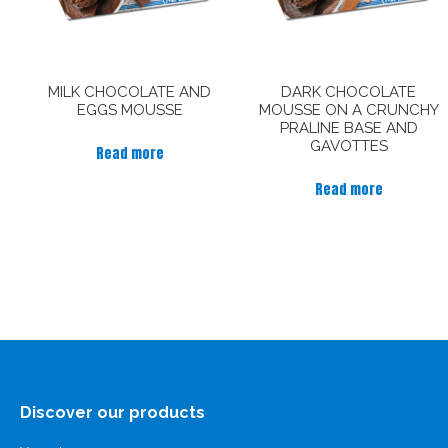
MILK CHOCOLATE AND
DARK CHOCOLATE
EGGS MOUSSE
MOUSSE ON A CRUNCHY
PRALINE BASE AND
GAVOTTES
Read more
Read more
Discover our products