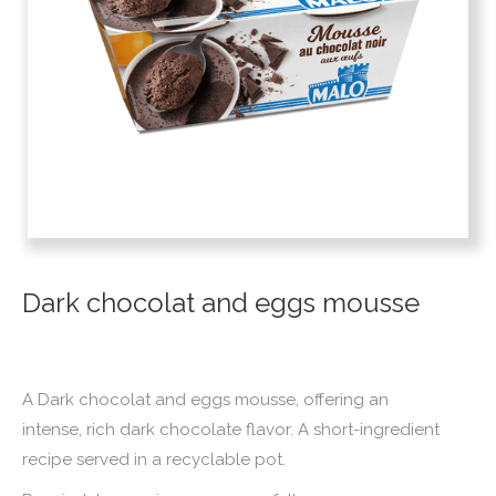
Dark chocolat and eggs mousse
A Dark chocolat and eggs mousse, offering an
intense, rich dark chocolate flavor. A short-ingredient
recipe served in a recyclable pot.