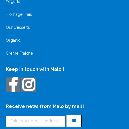
Yogurts
Fromage Frais
Our Desserts
Organic
Crème Fraiche
Keep in touch with Malo !
Receive news from Malo by mail !