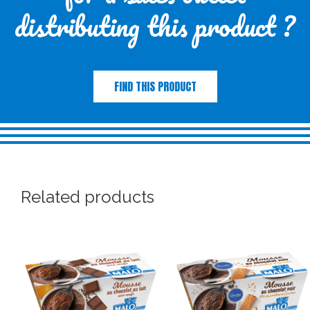
distributing this product ?
FIND THIS PRODUCT
Related products