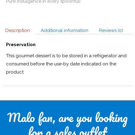
Pure indulgence in every spoonful!
Description
Additional information
Reviews (0)
Preservation
This gourmet dessert is to be stored in a refrigerator and
consumed before the use-by date indicated on the
product.
Malo fan, are you looking
for a sales outlet