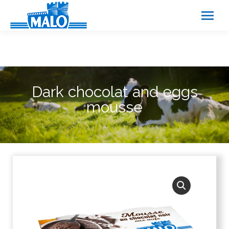
Cookies management panel
Dark chocolat and eggs
mousse