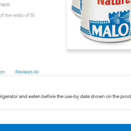
shape.
f the walls of St.
ion
Reviews (0)
frigerator and eaten before the use-by date shown on the prod