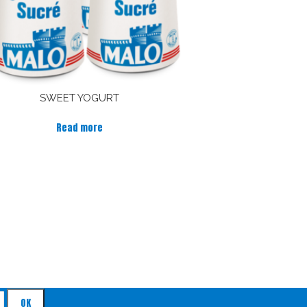
SWEET YOGURT
Read more
by mail !