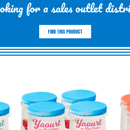
king for a sales outlet distr
FIND THIS PRODUCT