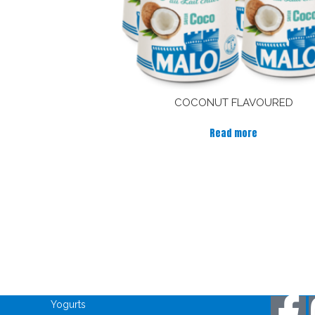
COCONUT FLAVOURED
Read more
Discover our products
Keep in
Yogurts