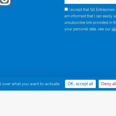
I accept that Sill Entreprise
am informed that I can easily 
unsubscribe link provided in t
your personal data, see our
da
Legal Noti
ol over what you want to activate
OK, accept all
Deny al