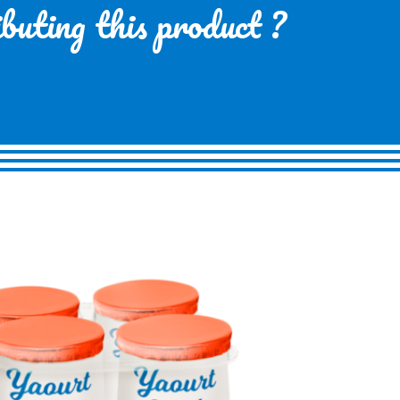
ibuting this product ?