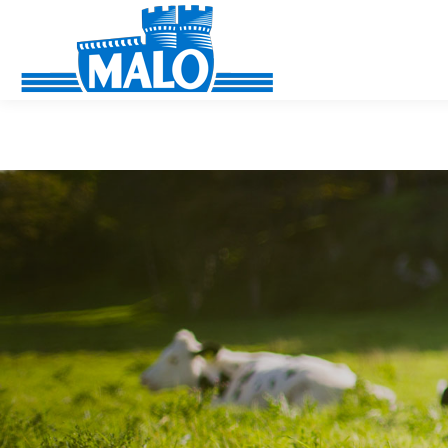
Cookies management panel