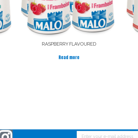
RASPBERRY FLAVOURED
Read more
 touch with Malo !
Receive news from Malo 