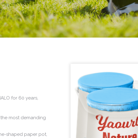
ALO for 60 years,
isfy the most demanding
one-shaped paper pot,