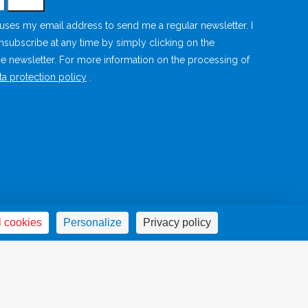
s uses my email address to send me a regular newsletter. I
unsubscribe at any time by simply clicking on the
he newsletter. For more information on the processing of
ta protection policy
.
ce
Privacy Policy
Cookies management panel
Sites amis
l cookies
Personalize
Privacy policy