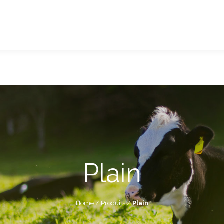
Plain
Home
/
Produits
/
Plain