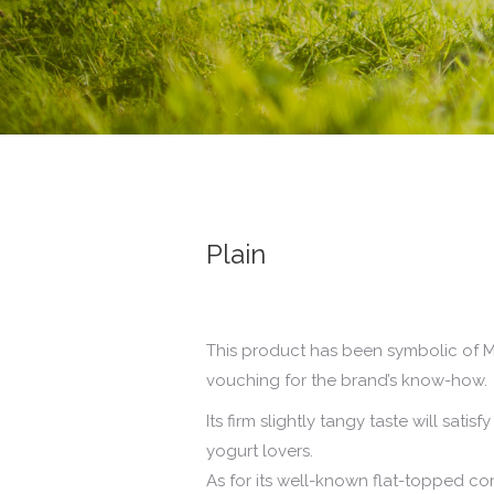
Plain
This product has been symbolic of M
vouching for the brand’s know-how.
Its firm slightly tangy taste will sat
yogurt lovers.
As for its well-known flat-topped c