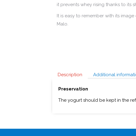
it prevents whey rising thanks to its 
It is easy to remember with its image o
Malo.
Description
Additional informat
Preservation
The yogurt should be kept in the re