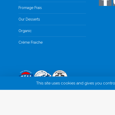
Fromage Frais
Our Desserts
Organic
Crème Fraiche
This site uses cookies and gives you contr