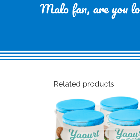
Malo fan, are you loo
Related products