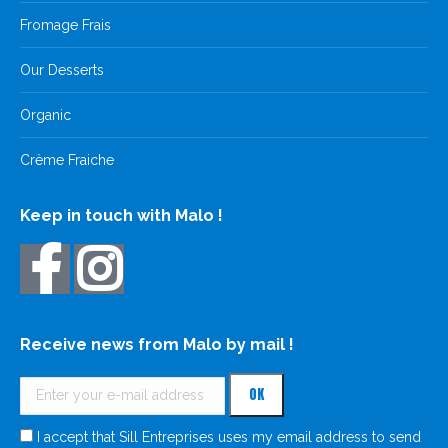
Fromage Frais
Our Desserts
Organic
Crème Fraiche
Keep in touch with Malo !
Receive news from Malo by mail !
I accept that Sill Entreprises uses my email address to send