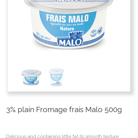
3% plain Fromage frais Malo 500g
Delicious and containing little fat its smooth texture