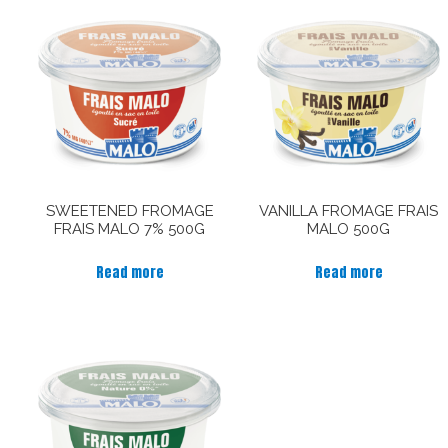
SWEETENED FROMAGE
VANILLA FROMAGE FRAIS
FRAIS MALO 7% 500G
MALO 500G
Read more
Read more