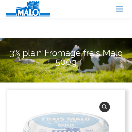
Cookies management panel
3% plain Fromage frais Malo
500g