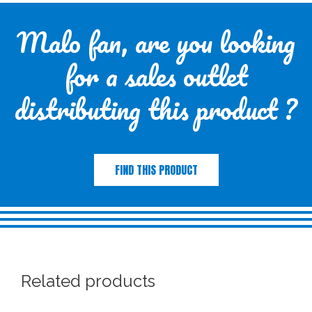
Malo fan, are you looking
for a sales outlet
distributing this product ?
FIND THIS PRODUCT
Related products