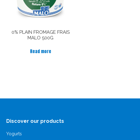
0% PLAIN FROMAGE FRAIS
MALO 500G
Read more
Discover our products
Yogurts