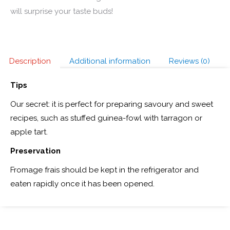
will surprise your taste buds!
Description
Additional information
Reviews (0)
Tips
Our secret: it is perfect for preparing savoury and sweet
recipes, such as stuffed guinea-fowl with tarragon or
apple tart.
Preservation
Fromage frais should be kept in the refrigerator and
eaten rapidly once it has been opened.