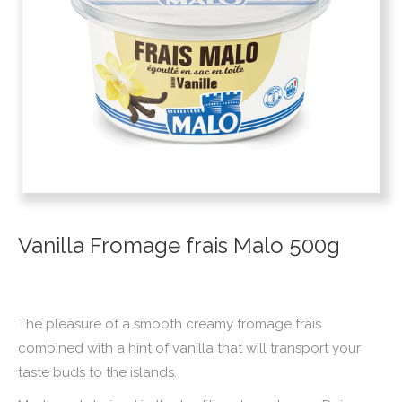
Vanilla Fromage frais Malo 500g
The pleasure of a smooth creamy fromage frais
combined with a hint of vanilla that will transport your
taste buds to the islands.