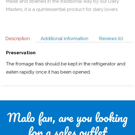
Made and strained in the traditional way by our Dairy
Masters, it is a quintessential product for dairy lovers.
Description
Additional information
Reviews (0)
Preservation
The fromage frais should be kept in the refrigerator and
eaten rapidly once it has been opened.
Malo fan, are you looking
for a sales outlet