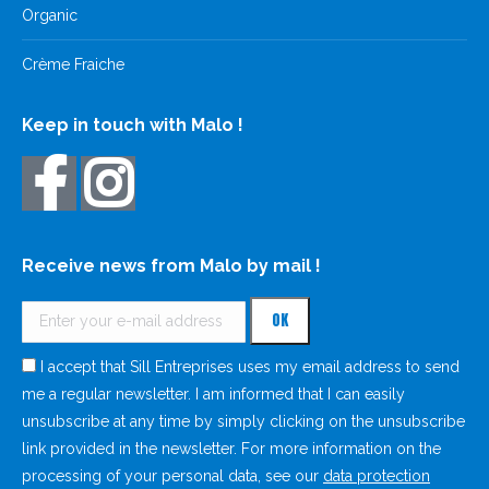
Organic
Crème Fraiche
Keep in touch with Malo !
Receive news from Malo by mail !
I accept that Sill Entreprises uses my email address to send
me a regular newsletter. I am informed that I can easily
unsubscribe at any time by simply clicking on the unsubscribe
link provided in the newsletter. For more information on the
processing of your personal data, see our
data protection