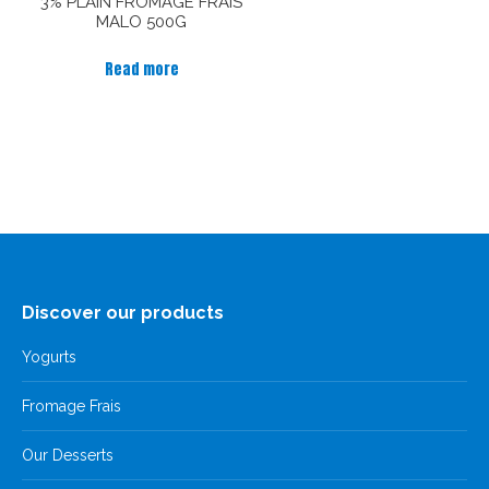
3% PLAIN FROMAGE FRAIS
MALO 500G
Read more
Discover our products
Yogurts
Fromage Frais
Our Desserts