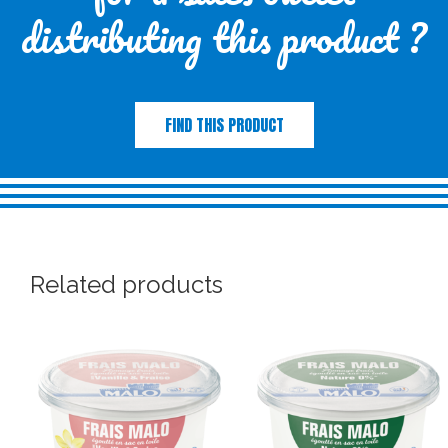
distributing this product ?
FIND THIS PRODUCT
Related products