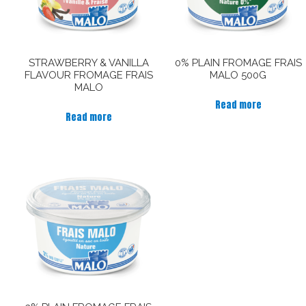
STRAWBERRY & VANILLA
0% PLAIN FROMAGE FRAIS
FLAVOUR FROMAGE FRAIS
MALO 500G
MALO
Read more
Read more