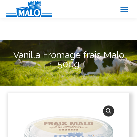
Cookies management panel
Vanilla Fromage frais Malo
500g