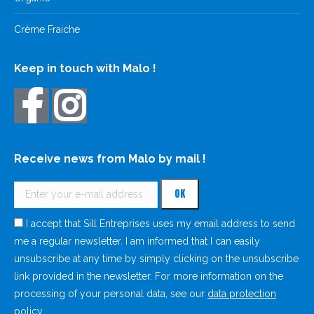
Crème Fraiche
Keep in touch with Malo !
Receive news from Malo by mail !
I accept that Sill Entreprises uses my email address to send
me a regular newsletter. I am informed that I can easily
unsubscribe at any time by simply clicking on the unsubscribe
link provided in the newsletter. For more information on the
processing of your personal data, see our
data protection
policy
.