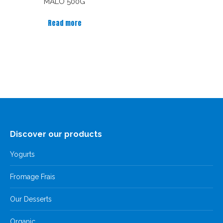
MALO 500G
Read more
Discover our products
Yogurts
Fromage Frais
Our Desserts
Organic