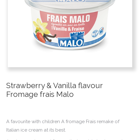
Strawberry & Vanilla flavour
Fromage frais Malo
A favourite with children A fromage Frais remake of
Italian ice cream at its best.