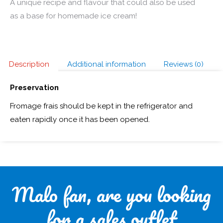
A unique recipe and flavour that could also be used
as a base for homemade ice cream!
Description
Additional information
Reviews (0)
Preservation
Fromage frais should be kept in the refrigerator and
eaten rapidly once it has been opened.
Malo fan, are you looking
for a sales outlet