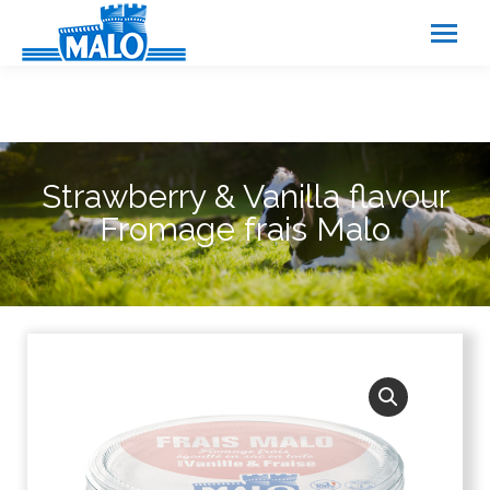
Cookies management panel
Strawberry & Vanilla flavour
Fromage frais Malo