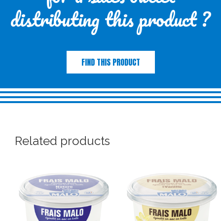
distributing this product ?
FIND THIS PRODUCT
Related products