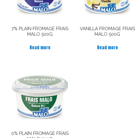
7% PLAIN FROMAGE FRAIS
VANILLA FROMAGE FRAIS
MALO 500G
MALO 500G
Read more
Read more
0% PLAIN FROMAGE FRAIS